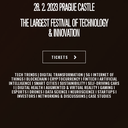
28. 2. 2023 PRAGUE CASTLE
THE LARGEST FESTIVAL OF TECHNOLOGY
& INNOVATION
TICKETS
TECH TRENDS | DIGITAL TRANSFORMATION | 5G I INTERNET OF
THINGS I BLOCKCHAIN I CRYPTOCURRENCY I FINTECH I ARTIFICIAL
INTELLIGENCE I SMART CITIES I SUSTAINIBILITY I SELF-DRIVING CARS
I | DIGITAL HEALTH I AUGMENTED & VIRTUAL REALITY I GAMING I
ESPORTS I DRONES I DATA SCIENCE I NEUROSCIENCE I STARTUPS I
INVESTORS I NETWORKING & DISCUSSIONS | CASE STUDIES